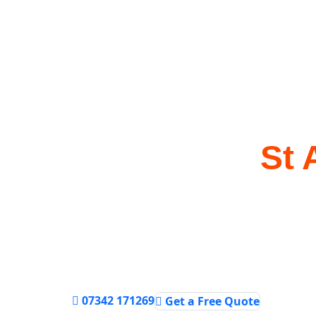
Bathroom Insta
Services in
St 
Transform your bathroom with professional i
and plumbing services from experienced lo
Best Price Guaranteed
Same Day Service
Upfront Pricing
07342 171269
Get a Free Quote