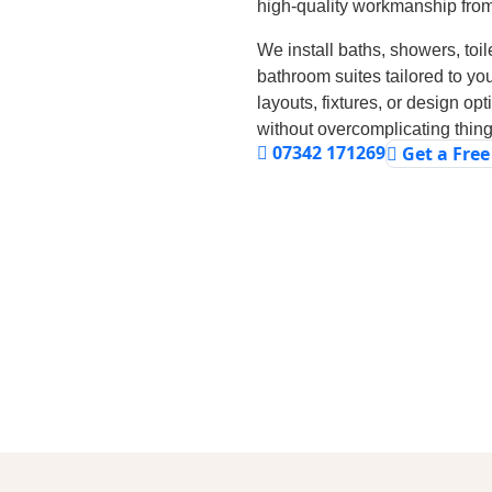
high-quality workmanship from s
We install baths, showers, toile
bathroom suites tailored to yo
layouts, fixtures, or design op
without overcomplicating thing
07342 171269
Get a Fre