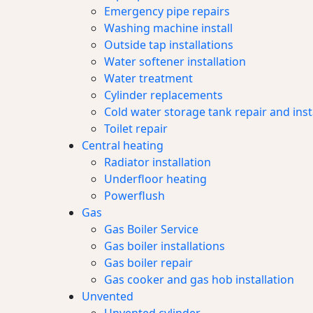
Emergency pipe repairs
Washing machine install
Outside tap installations
Water softener installation
Water treatment
Cylinder replacements
Cold water storage tank repair and inst
Toilet repair
Central heating
Radiator installation
Underfloor heating
Powerflush
Gas
Gas Boiler Service
Gas boiler installations
Gas boiler repair
Gas cooker and gas hob installation
Unvented