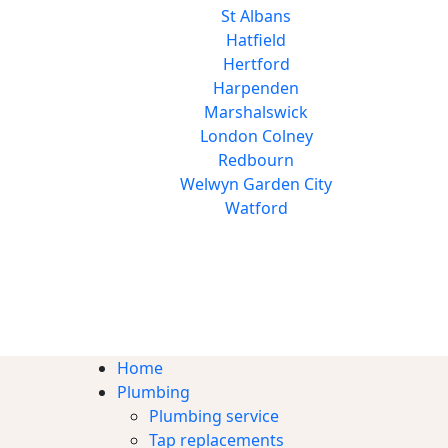
St Albans
Hatfield
Hertford
Harpenden
Marshalswick
London Colney
Redbourn
Welwyn Garden City
Watford
Home
Plumbing
Plumbing service
Tap replacements