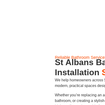
Reliable Bathroom Service
St Albans B
Installation
We help homeowners across St
modern, practical spaces des
Whether you’re replacing an a
bathroom, or creating a stylis