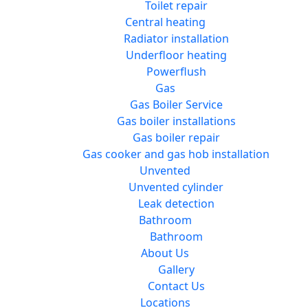
Toilet repair
Central heating
Radiator installation
Underfloor heating
Powerflush
Gas
Gas Boiler Service
Gas boiler installations
Gas boiler repair
Gas cooker and gas hob installation
Unvented
Unvented cylinder
Leak detection
Bathroom
Bathroom
About Us
Gallery
Contact Us
Locations