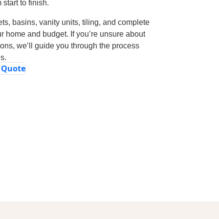
tart to finish.
ts, basins, vanity units, tiling, and complete
ur home and budget. If you’re unsure about
tions, we’ll guide you through the process
s.
e Quote