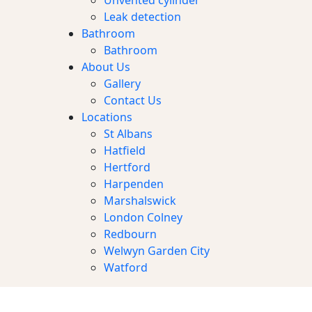
Unvented cylinder
Leak detection
Bathroom
Bathroom
About Us
Gallery
Contact Us
Locations
St Albans
Hatfield
Hertford
Harpenden
Marshalswick
London Colney
Redbourn
Welwyn Garden City
Watford