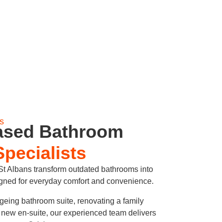
s
ased Bathroom
Specialists
 Albans transform outdated bathrooms into
igned for everyday comfort and convenience.
geing bathroom suite, renovating a family
h new en-suite, our experienced team delivers