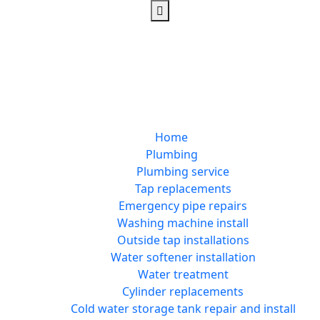
Home
Plumbing
Plumbing service
Tap replacements
Emergency pipe repairs
Washing machine install
Outside tap installations
Water softener installation
Water treatment
Cylinder replacements
Cold water storage tank repair and install