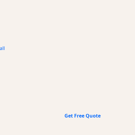
all
Get Free Quote