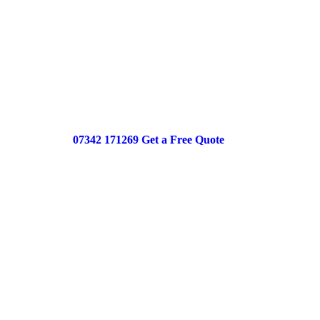
Reliable central heating powerflushing desi
efficiency, improve radiator performance, 
system running smoothly all year round.
Best Price Guaranteed
Same Day Service
Upfront Pricing
07342 171269
Get a Free Quote