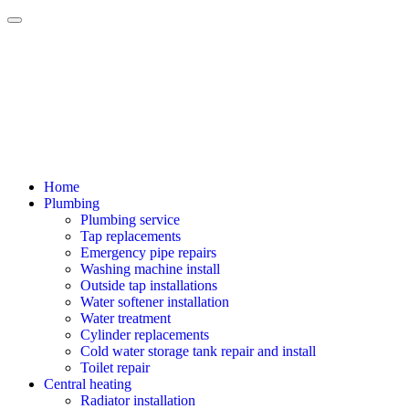
Home
Plumbing
Plumbing service
Tap replacements
Emergency pipe repairs
Washing machine install
Outside tap installations
Water softener installation
Water treatment
Cylinder replacements
Cold water storage tank repair and install
Toilet repair
Central heating
Radiator installation