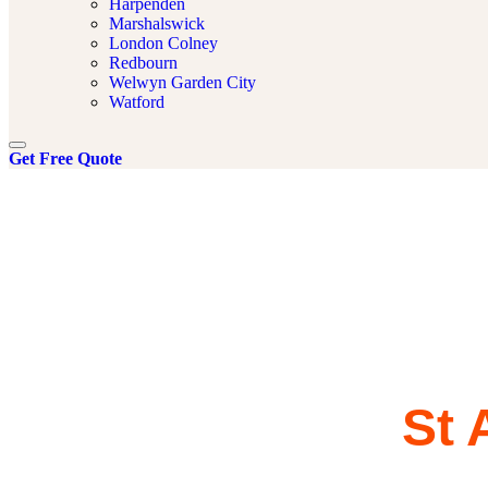
Harpenden
Marshalswick
London Colney
Redbourn
Welwyn Garden City
Watford
Get Free Quote
Powerflush
Services in
St 