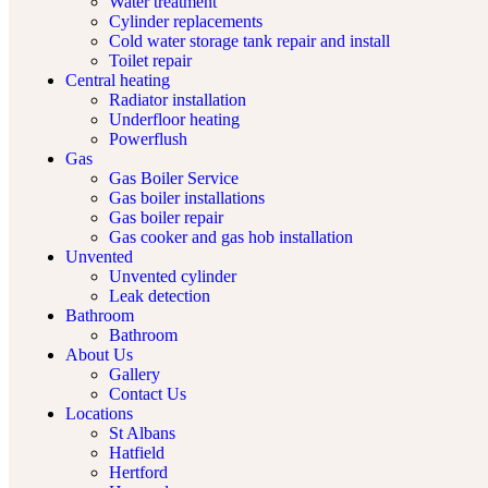
Water treatment
Cylinder replacements
Cold water storage tank repair and install
Toilet repair
Central heating
Radiator installation
Underfloor heating
Powerflush
Gas
Gas Boiler Service
Gas boiler installations
Gas boiler repair
Gas cooker and gas hob installation
Unvented
Unvented cylinder
Leak detection
Bathroom
Bathroom
About Us
Gallery
Contact Us
Locations
St Albans
Hatfield
Hertford