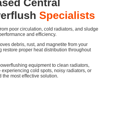
ased Central
erflush
Specialists
om poor circulation, cold radiators, and sludge
performance and efficiency.
oves debris, rust, and magnetite from your
g restore proper heat distribution throughout
powerflushing equipment to clean radiators,
e experiencing cold spots, noisy radiators, or
the most effective solution.