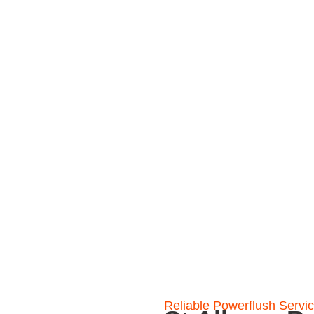
gned to restore heating
and keep your heating
Reliable Powerflush Servi