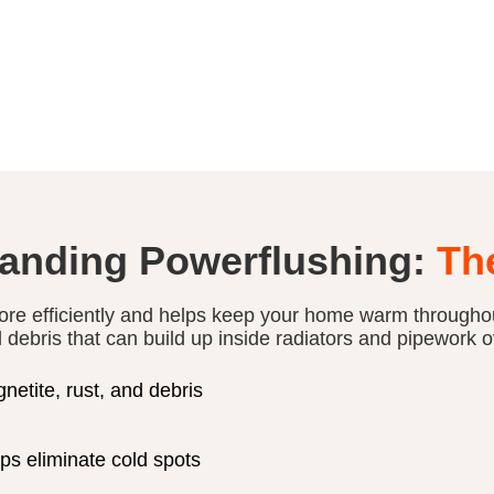
anding Powerflushing:
Th
ore efficiently and helps keep your home warm througho
d debris that can build up inside radiators and pipework o
etite, rust, and debris
ps eliminate cold spots