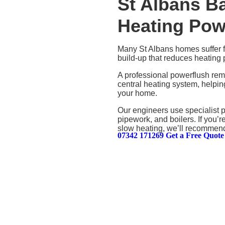
St Albans B
Heating Pow
Many St Albans homes suffer fr
build-up that reduces heating 
A professional powerflush rem
central heating system, helpin
your home.
Our engineers use specialist 
pipework, and boilers. If you’r
slow heating, we’ll recommend 
07342 171269
Get a Free Quote