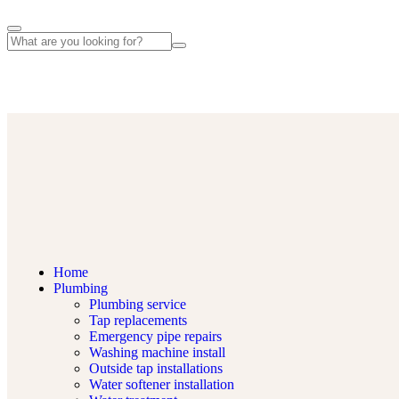
Lemsford Rd, St Albans AL1 3GG, UK
Home
Plumbing
Plumbing service
Tap replacements
Emergency pipe repairs
Washing machine install
Outside tap installations
Water softener installation