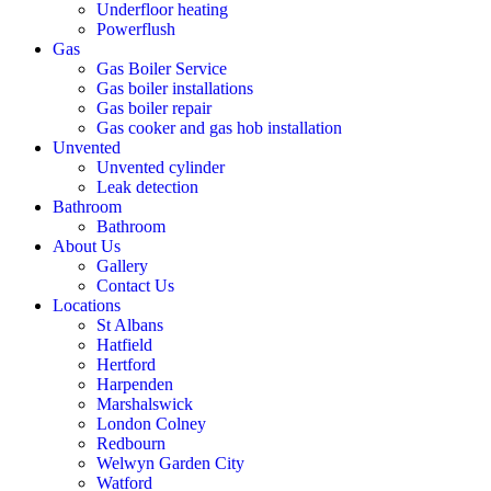
Underfloor heating
Powerflush
Gas
Gas Boiler Service
Gas boiler installations
Gas boiler repair
Gas cooker and gas hob installation
Unvented
Unvented cylinder
Leak detection
Bathroom
Bathroom
About Us
Gallery
Contact Us
Locations
St Albans
Hatfield
Hertford
Harpenden
Marshalswick
London Colney
Redbourn
Welwyn Garden City
Watford