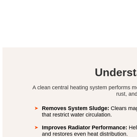
Underst
A clean central heating system performs m
rust, an
Removes System Sludge:
Clears magn
that restrict water circulation.
Improves Radiator Performance:
Hel
and restores even heat distribution.