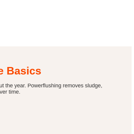
e Basics
ut the year. Powerflushing removes sludge,
ver time.