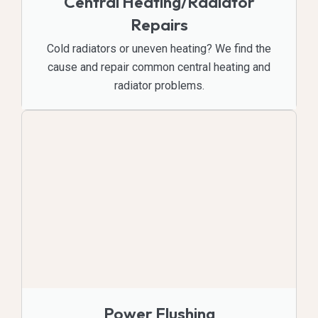
Central Heating/Radiator
Repairs
Cold radiators or uneven heating? We find the
cause and repair common central heating and
radiator problems.
Power Flushing