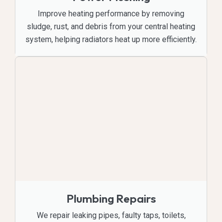
Improve heating performance by removing
sludge, rust, and debris from your central heating
system, helping radiators heat up more efficiently.
Plumbing Repairs
We repair leaking pipes, faulty taps, toilets,