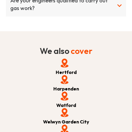
Are your engineers qualified to carry out
gas work?
We also
cover
Hertford
Harpenden
Watford
Welwyn Garden City