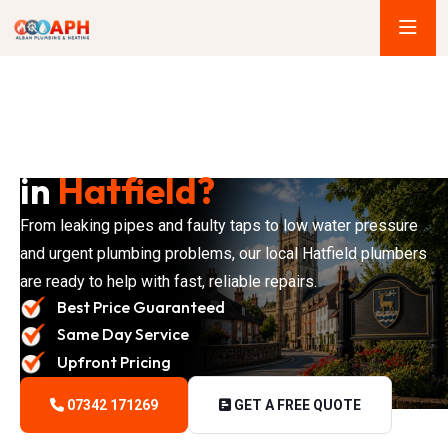
Looking for a Plumber
in
Hatfield?
From leaking pipes and faulty taps to low water pressure
and urgent plumbing problems, our local Hatfield plumbers
are ready to help with fast, reliable repairs.
Best Price Guaranteed
Same Day Service
Upfront Pricing
07342 171269
GET A FREE QUOTE