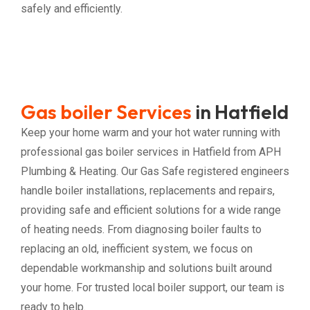
safely and efficiently.
Gas boiler Services
in Hatfield
Keep your home warm and your hot water running with
professional gas boiler services in Hatfield from APH
Plumbing & Heating. Our Gas Safe registered engineers
handle boiler installations, replacements and repairs,
providing safe and efficient solutions for a wide range
of heating needs. From diagnosing boiler faults to
replacing an old, inefficient system, we focus on
dependable workmanship and solutions built around
your home. For trusted local boiler support, our team is
ready to help.