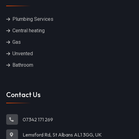
Plumbing Services
Central heating
Gas
Unvented
Bathroom
Contact Us
07342 171 269
Lemsford Rd, St Albans AL1 3GG, UK