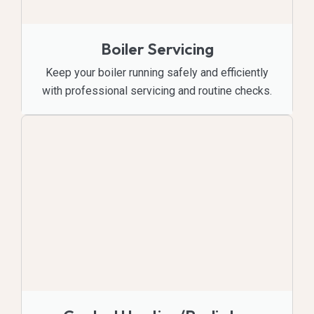
Boiler Servicing
Keep your boiler running safely and efficiently
with professional servicing and routine checks.