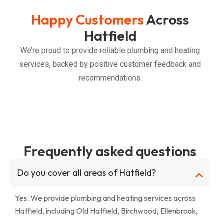
Happy Customers
Across
Hatfield
We’re proud to provide reliable plumbing and heating
services, backed by positive customer feedback and
recommendations.
Frequently asked questions
Do you cover all areas of Hatfield?
Yes. We provide plumbing and heating services across
Hatfield, including Old Hatfield, Birchwood, Ellenbrook,