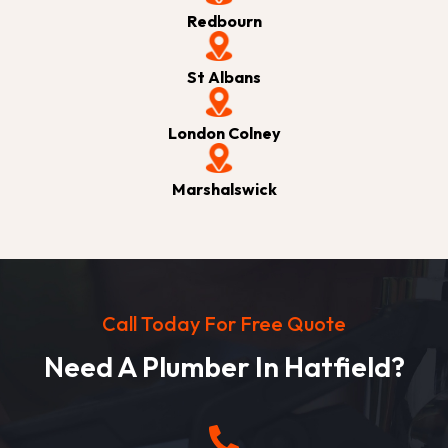
Redbourn
St Albans
London Colney
Marshalswick
Call Today For Free Quote
Need A Plumber In Hatfield?