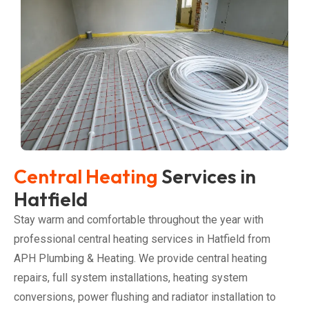
Central Heating
Services in
Hatfield
Stay warm and comfortable throughout the year with
professional central heating services in Hatfield from
APH Plumbing & Heating. We provide central heating
repairs, full system installations, heating system
conversions, power flushing and radiator installation to