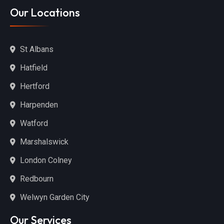
Our Locations
St Albans
Hatfield
Hertford
Harpenden
Watford
Marshalswick
London Colney
Redbourn
Welwyn Garden City
Our Services