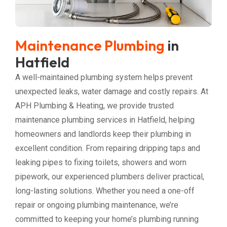
Maintenance Plumbing
in
Hatfield
A well-maintained plumbing system helps prevent
unexpected leaks, water damage and costly repairs. At
APH Plumbing & Heating, we provide trusted
maintenance plumbing services in Hatfield, helping
homeowners and landlords keep their plumbing in
excellent condition. From repairing dripping taps and
leaking pipes to fixing toilets, showers and worn
pipework, our experienced plumbers deliver practical,
long-lasting solutions. Whether you need a one-off
repair or ongoing plumbing maintenance, we’re
committed to keeping your home’s plumbing running