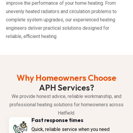
improve the performance of your home heating. From
unevenly heated radiators and circulation problems to
complete system upgrades, our experienced heating
engineers deliver practical solutions designed for
reliable, efficient heating.
Why Homeowners Choose
APH Services?
We provide honest advice, reliable workmanship, and
professional heating solutions for homeowners across
Hatfield.
Fast response times
Quick, reliable service when you need