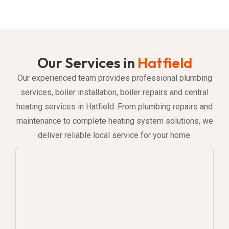
Our Services in
Hatfield
Our experienced team provides professional plumbing
services, boiler installation, boiler repairs and central
heating services in Hatfield. From plumbing repairs and
maintenance to complete heating system solutions, we
deliver reliable local service for your home.