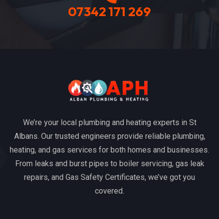
07342 171 269
We’re your local plumbing and heating experts in St
Albans. Our trusted engineers provide reliable plumbing,
heating, and gas services for both homes and businesses.
From leaks and burst pipes to boiler servicing, gas leak
repairs, and Gas Safety Certificates, we’ve got you
covered.