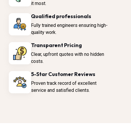
it most.
Qualified professionals
Fully trained engineers ensuring high-
quality work.
Transparent Pricing
Clear, upfront quotes with no hidden
costs.
5-Star Customer Reviews
Proven track record of excellent
service and satisfied clients.