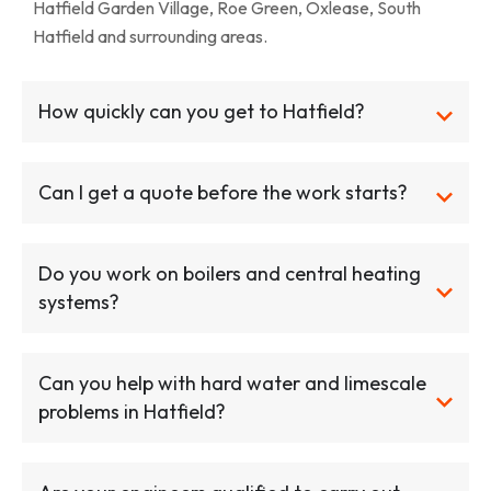
Hatfield Garden Village, Roe Green, Oxlease, South
Hatfield and surrounding areas.
How quickly can you get to Hatfield?
Can I get a quote before the work starts?
Do you work on boilers and central heating
systems?
Can you help with hard water and limescale
problems in Hatfield?