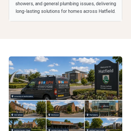
showers, and general plumbing issues, delivering
long-lasting solutions for homes across Hatfield.