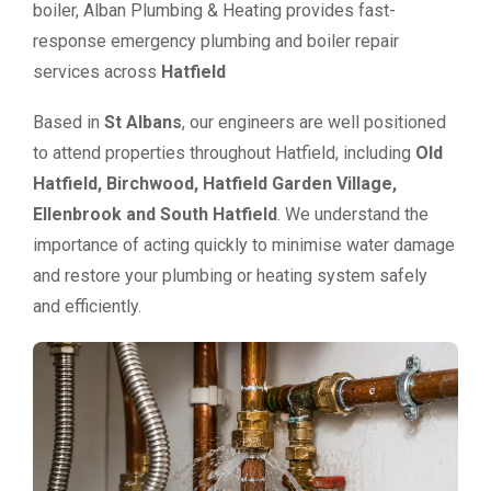
boiler, Alban Plumbing & Heating provides fast-
response emergency plumbing and boiler repair
services across
Hatfield
Based in
St Albans
, our engineers are well positioned
to attend properties throughout Hatfield, including
Old
Hatfield, Birchwood, Hatfield Garden Village,
Ellenbrook and South Hatfield
. We understand the
importance of acting quickly to minimise water damage
and restore your plumbing or heating system safely
and efficiently.