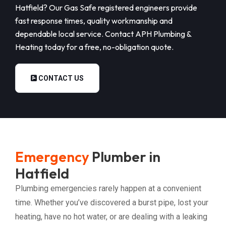
Hatfield? Our Gas Safe registered engineers provide
fast response times, quality workmanship and
dependable local service. Contact APH Plumbing &
Heating today for a free, no-obligation quote.
CONTACT US
Emergency
Plumber in
Hatfield
Plumbing emergencies rarely happen at a convenient
time. Whether you’ve discovered a burst pipe, lost your
heating, have no hot water, or are dealing with a leaking