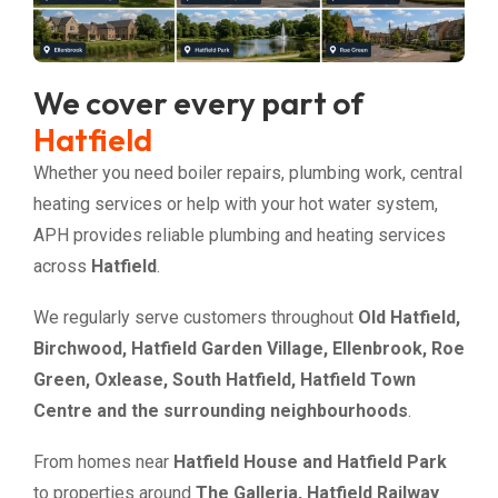
We cover every part of
Hatfield
Whether you need boiler repairs, plumbing work, central
heating services or help with your hot water system,
APH provides reliable plumbing and heating services
across
Hatfield
.
We regularly serve customers throughout
Old Hatfield,
Birchwood, Hatfield Garden Village, Ellenbrook, Roe
Green, Oxlease, South Hatfield, Hatfield Town
Centre and the surrounding neighbourhoods
.
From homes near
Hatfield House and Hatfield Park
to properties around
The Galleria, Hatfield Railway