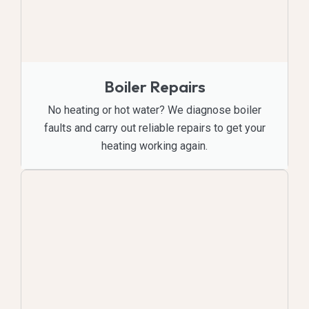
Boiler Repairs
No heating or hot water? We diagnose boiler
faults and carry out reliable repairs to get your
heating working again.