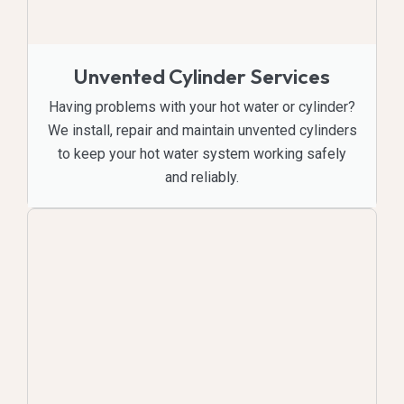
Unvented Cylinder Services
Having problems with your hot water or cylinder?
We install, repair and maintain unvented cylinders
to keep your hot water system working safely
and reliably.