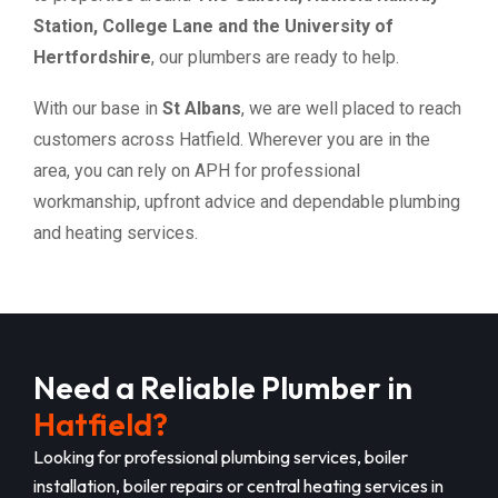
Station, College Lane and the University of
Hertfordshire
, our plumbers are ready to help.
With our base in
St Albans
, we are well placed to reach
customers across Hatfield. Wherever you are in the
area, you can rely on APH for professional
workmanship, upfront advice and dependable plumbing
and heating services.
Need a Reliable Plumber in
Hatfield?
Looking for professional plumbing services, boiler
installation, boiler repairs or central heating services in